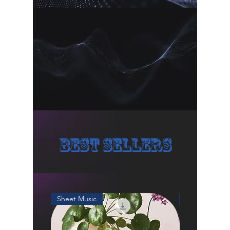
🌱 The product is for personal use 
only, if you want to apply it for 
commercial use, please email me 
and mark my name down on your 
product or credits.
Thank you!
Best Sellers
Sheet Music
Sheet Music