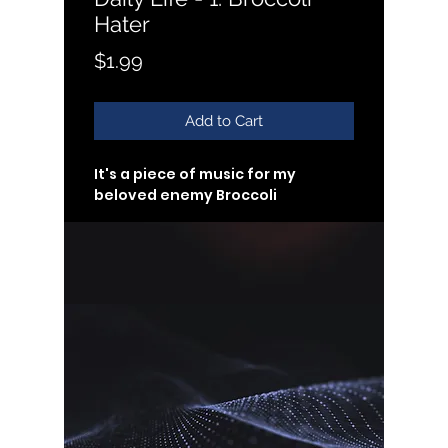
Hater
Price
$1.99
Add to Cart
It's a piece of music for my 
beloved enemy Broccoli
#loopmusic
#ringtone
🌱 Customers will receive links to 
download their digital products 
in the thank you page of the 
checkout, along with an emailed 
link that will last for 30 days.
🌱 Copyrights of all the music 
here belong to Vicky YiChan Li 
(ASCAP)