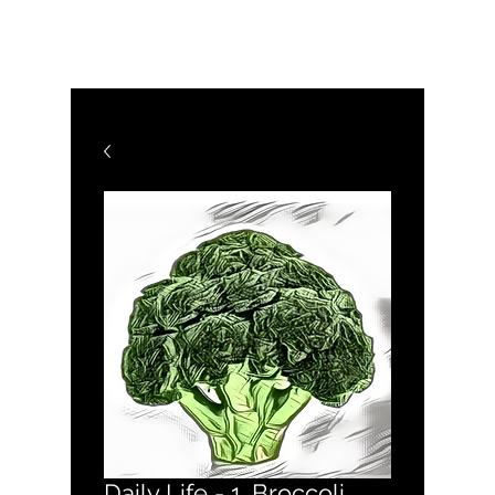
WHY C MÜSIC
Daily Life - 1. Broccoli